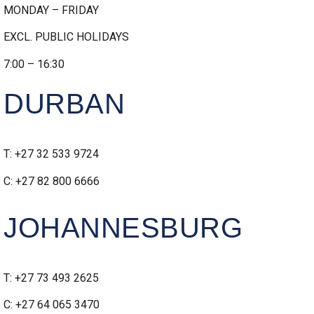
MONDAY – FRIDAY
EXCL. PUBLIC HOLIDAYS
7:00 – 16:30
DURBAN
T: +27 32 533 9724
C: +27 82 800 6666
JOHANNESBURG
T: +27 73 493 2625
C: +27 64 065 3470