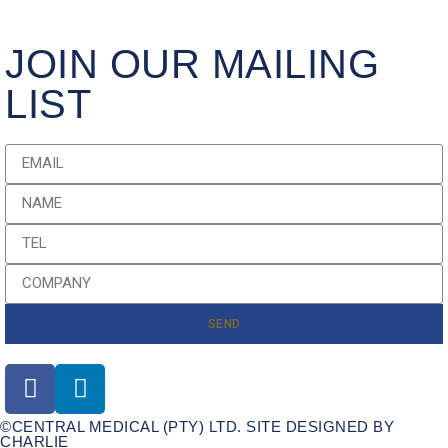
JOIN OUR MAILING
LIST
SEND
©CENTRAL MEDICAL (PTY) LTD. SITE DESIGNED BY
CHARLIE