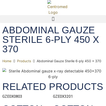
ABDOMINAL GAUZE
STERILE 6-PLY 450 X
370
Home
Products
Abdominal Gauze Sterile 6-ply 450 x 370
RELATED PRODUCTS
GZE0X0803
GZE0X3201