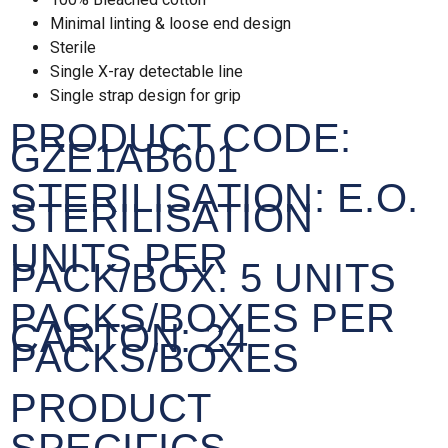
Minimal linting & loose end design
Sterile
Single X-ray detectable line
Single strap design for grip
PRODUCT CODE:
GZE1AB601
STERILISATION:
E.O.
STERILISATION
UNITS PER
PACK/BOX:
5 UNITS
PACKS/BOXES PER
CARTON:
24
PACKS/BOXES
PRODUCT