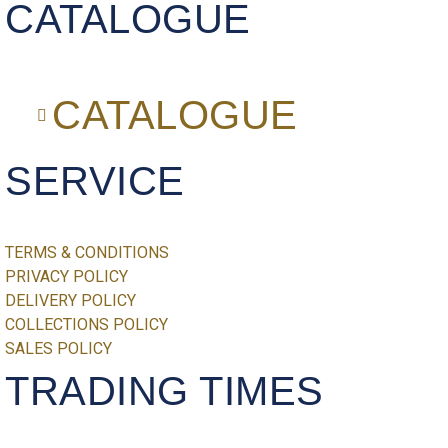
CATALOGUE
CATALOGUE
SERVICE
TERMS & CONDITIONS
PRIVACY POLICY
DELIVERY POLICY
COLLECTIONS POLICY
SALES POLICY
TRADING TIMES