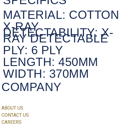
SPECIFICS
MATERIAL:
COTTON
X-RAY
DETECTABILITY:
X-
RAY DETECTABLE
PLY:
6 PLY
LENGTH:
450MM
WIDTH:
370MM
COMPANY
ABOUT US
CONTACT US
CAREERS