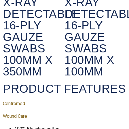
X-RAY
X-RAY
DETECTABLE
DETECTAB
16-PLY
16-PLY
GAUZE
GAUZE
SWABS
SWABS
100MM X
100MM X
350MM
100MM
PRODUCT FEATURES
Centromed
Wound Care
100% Bleached cotton