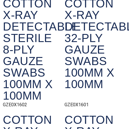
COTTON
COTTON
X-RAY
X-RAY
DETECTABLE
DETECTAB
STERILE
32-PLY
8-PLY
GAUZE
GAUZE
SWABS
SWABS
100MM X
100MM X
100MM
100MM
GZE0X1602
GZE0X1601
COTTON
COTTON