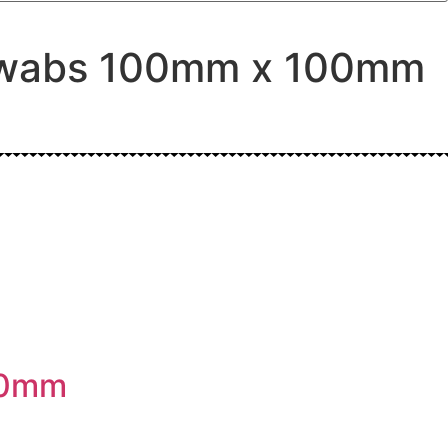
e swabs 100mm x 100mm
00mm