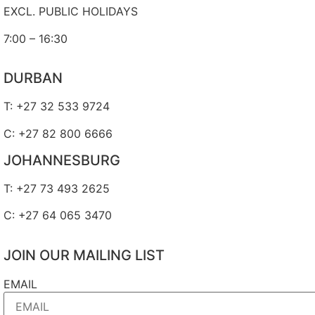
EXCL. PUBLIC HOLIDAYS
7:00 – 16:30
DURBAN
T: +27 32 533 9724
C: +27 82 800 6666
JOHANNESBURG
T: +27 73 493 2625
C: +27 64 065 3470
JOIN OUR MAILING LIST
EMAIL