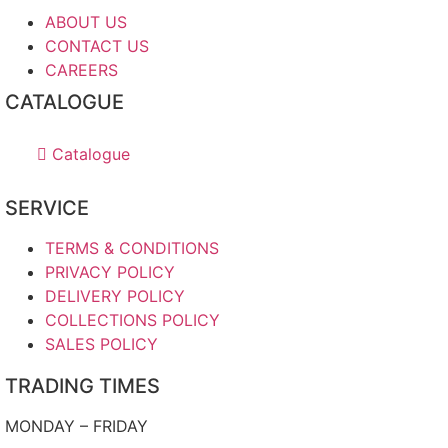
ABOUT US
CONTACT US
CAREERS
CATALOGUE
Catalogue
SERVICE
TERMS & CONDITIONS
PRIVACY POLICY
DELIVERY POLICY
COLLECTIONS POLICY
SALES POLICY
TRADING TIMES
MONDAY – FRIDAY