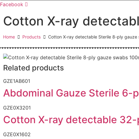
Facebook
Cotton X-ray detectab
Home
Products
Cotton X-ray detectable Sterile 8-ply ga
Related products
GZE1AB601
Abdominal Gauze Sterile 6-p
GZE0X3201
Cotton X-ray detectable 3
GZE0X1602