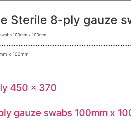
le Sterile 8-ply gauz
uze swabs 100mm x 100mm
ly 450 x 370
2-ply gauze swabs 100mm x 1