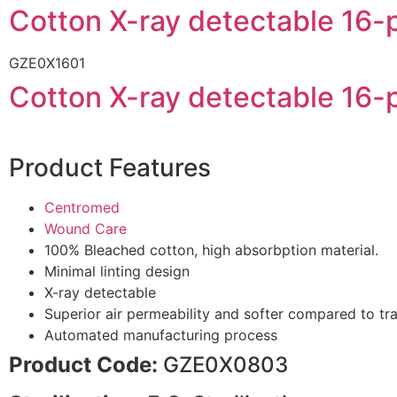
Cotton X-ray detectable 1
GZE0X1601
Cotton X-ray detectable 1
Product Features
Centromed
Wound Care
100% Bleached cotton, high absorbption material.
Minimal linting design
X-ray detectable
Superior air permeability and softer compared to tr
Automated manufacturing process
Product Code:
GZE0X0803