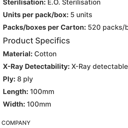
Sterilisation:
E.O. Sterilisation
Units per pack/box:
5 units
Packs/boxes per Carton:
520 packs/
Product Specifics
Material:
Cotton
X-Ray Detectability:
X-Ray detectable
Ply:
8 ply
Length:
100mm
Width:
100mm
COMPANY