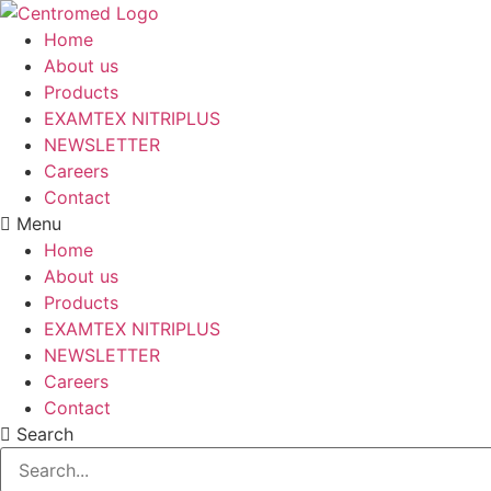
Skip
to
Home
content
About us
Products
EXAMTEX NITRIPLUS
NEWSLETTER
Careers
Contact
Menu
Home
About us
Products
EXAMTEX NITRIPLUS
NEWSLETTER
Careers
Contact
Search