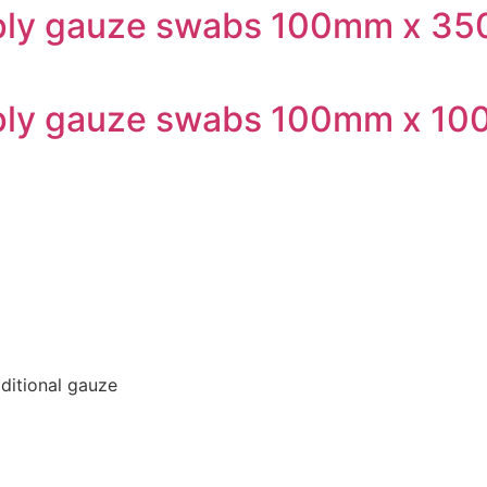
6-ply gauze swabs 100mm x 3
6-ply gauze swabs 100mm x 1
aditional gauze