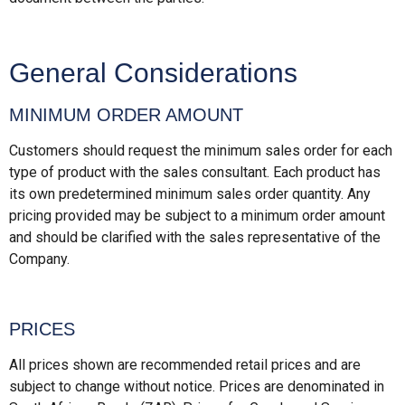
General Considerations
MINIMUM ORDER AMOUNT
Customers should request the minimum sales order for each
type of product with the sales consultant. Each product has
its own predetermined minimum sales order quantity. Any
pricing provided may be subject to a minimum order amount
and should be clarified with the sales representative of the
Company.
PRICES
All prices shown are recommended retail prices and are
subject to change without notice. Prices are denominated in