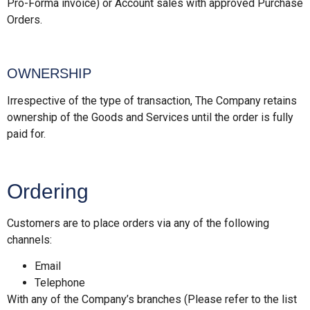
Pro-Forma invoice) or Account sales with approved Purchase
Orders.
OWNERSHIP
Irrespective of the type of transaction, The Company retains
ownership of the Goods and Services until the order is fully
paid for.
Ordering
Customers are to place orders via any of the following
channels:
Email
Telephone
With any of the Company’s branches (Please refer to the list