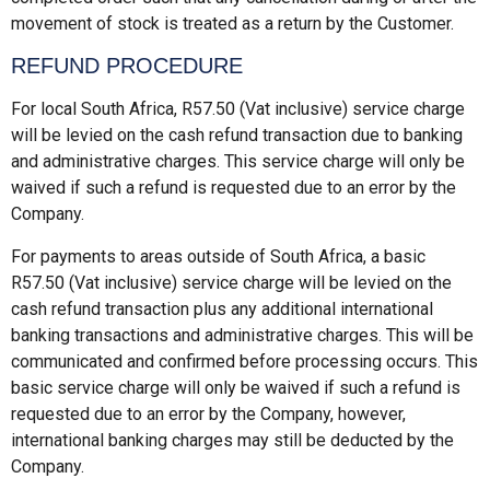
movement of stock is treated as a return by the Customer.
REFUND PROCEDURE
For local South Africa, R57.50 (Vat inclusive) service charge
will be levied on the cash refund transaction due to banking
and administrative charges. This service charge will only be
waived if such a refund is requested due to an error by the
Company.
For payments to areas outside of South Africa, a basic
R57.50 (Vat inclusive) service charge will be levied on the
cash refund transaction plus any additional international
banking transactions and administrative charges. This will be
communicated and confirmed before processing occurs. This
basic service charge will only be waived if such a refund is
requested due to an error by the Company, however,
international banking charges may still be deducted by the
Company.