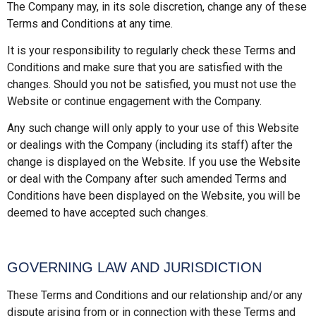
The Company may, in its sole discretion, change any of these
Terms and Conditions at any time.
It is your responsibility to regularly check these Terms and
Conditions and make sure that you are satisfied with the
changes. Should you not be satisfied, you must not use the
Website or continue engagement with the Company.
Any such change will only apply to your use of this Website
or dealings with the Company (including its staff) after the
change is displayed on the Website. If you use the Website
or deal with the Company after such amended Terms and
Conditions have been displayed on the Website, you will be
deemed to have accepted such changes.
GOVERNING LAW AND JURISDICTION
These Terms and Conditions and our relationship and/or any
dispute arising from or in connection with these Terms and