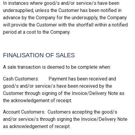
In instances where good/s and/or service/s have been
undersupplied, unless the Customer has been notified in
advance by the Company for the undersupply, the Company
will provide the Customer with the shortfall within a notified
period at a cost to the Company.
FINALISATION OF SALES
A sale transaction is deemed to be complete when:
Cash Customers: Payment has been received and
good/s and/or service/s have been received by the
Customer through signing of the Invoice/Delivery Note as
the acknowledgement of receipt.
Account Customers: Customers accepting the good/s
and/or service/s through signing the Invoice/Delivery Note
as acknowledgement of receipt.