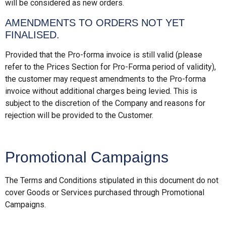
will be considered as new orders.
AMENDMENTS TO ORDERS NOT YET
FINALISED.
Provided that the Pro-forma invoice is still valid (please
refer to the Prices Section for Pro-Forma period of validity),
the customer may request amendments to the Pro-forma
invoice without additional charges being levied. This is
subject to the discretion of the Company and reasons for
rejection will be provided to the Customer.
Promotional Campaigns
The Terms and Conditions stipulated in this document do not
cover Goods or Services purchased through Promotional
Campaigns.