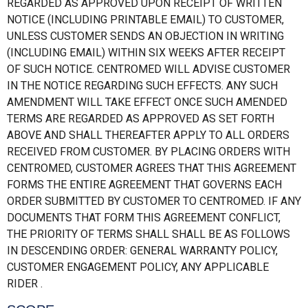
REGARDED AS APPROVED UPON RECEIPT OF WRITTEN
NOTICE (INCLUDING PRINTABLE EMAIL) TO CUSTOMER,
UNLESS CUSTOMER SENDS AN OBJECTION IN WRITING
(INCLUDING EMAIL) WITHIN SIX WEEKS AFTER RECEIPT
OF SUCH NOTICE. CENTROMED WILL ADVISE CUSTOMER
IN THE NOTICE REGARDING SUCH EFFECTS. ANY SUCH
AMENDMENT WILL TAKE EFFECT ONCE SUCH AMENDED
TERMS ARE REGARDED AS APPROVED AS SET FORTH
ABOVE AND SHALL THEREAFTER APPLY TO ALL ORDERS
RECEIVED FROM CUSTOMER. BY PLACING ORDERS WITH
CENTROMED, CUSTOMER AGREES THAT THIS AGREEMENT
FORMS THE ENTIRE AGREEMENT THAT GOVERNS EACH
ORDER SUBMITTED BY CUSTOMER TO CENTROMED. IF ANY
DOCUMENTS THAT FORM THIS AGREEMENT CONFLICT,
THE PRIORITY OF TERMS SHALL SHALL BE AS FOLLOWS
IN DESCENDING ORDER: GENERAL WARRANTY POLICY,
CUSTOMER ENGAGEMENT POLICY, ANY APPLICABLE
RIDER .