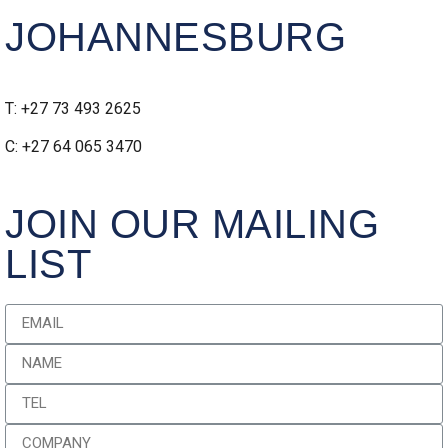
JOHANNESBURG
T: +27 73 493 2625
C: +27 64 065 3470
JOIN OUR MAILING
LIST