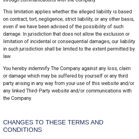
This limitation applies whether the alleged liability is based
on contract, tort, negligence, strict liability, or any other basis,
even if we have been advised of the possibility of such
damage. In jurisdiction that does not allow the exclusion or
limitation of incidental or consequential damages, our liability
in such jurisdiction shall be limited to the extent permitted by
law.
You hereby indemnify The Company against any loss, claim
or damage which may be suffered by yourself or any third
party arising in any way from your use of this website and/or
any linked Third-Party website and/or communications with
the Company.
CHANGES TO THESE TERMS AND
CONDITIONS