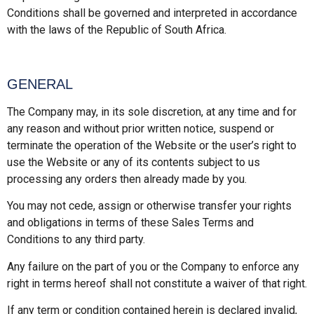
Conditions shall be governed and interpreted in accordance
with the laws of the Republic of South Africa.
GENERAL
The Company may, in its sole discretion, at any time and for
any reason and without prior written notice, suspend or
terminate the operation of the Website or the user’s right to
use the Website or any of its contents subject to us
processing any orders then already made by you.
You may not cede, assign or otherwise transfer your rights
and obligations in terms of these Sales Terms and
Conditions to any third party.
Any failure on the part of you or the Company to enforce any
right in terms hereof shall not constitute a waiver of that right.
If any term or condition contained herein is declared invalid,