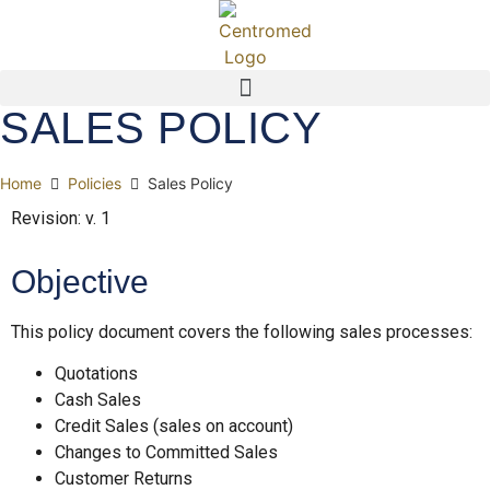
SALES POLICY
Home
Policies
Sales Policy
Revision: v. 1
Objective
This policy document covers the following sales processes:
Quotations
Cash Sales
Credit Sales (sales on account)
Changes to Committed Sales
Customer Returns