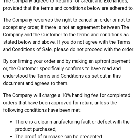
The Company agrees to Returns for Credit and Exchanges,
provided that the terms and conditions below are adhered to.
The Company reserves the right to cancel an order or not to
accept any order, if there is not an agreement between The
Company and the Customer to the terms and conditions as
stated below and above. If you do not agree with the Terms
and Conditions of Sale, please do not proceed with the order.
By confirming your order and by making an upfront payment
or, the Customer specifically confirms to have read and
understood the Terms and Conditions as set out in this
document and agrees to them.
The Company will charge a 10% handling fee for completed
orders that have been approved for return, unless the
following conditions have been met:
There is a clear manufacturing fault or defect with the
product purchased;
The proof of purchase can be presented