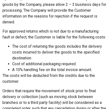
goods by the Company, please allow 2 – 3 business days for
processing. The Company will provide the Customer
information on the reasons for rejection if the request is
denied.
For approved returns which is not due to a manufacturing
fault or defect, the Customer is liable for the following costs:
The cost of returning the goods includes the delivery
costs incurred to deliver the goods to the specified
destination.
Cost of additional packaging required.
A 10% handling fee on the total invoice amount.
The costs will be deducted from the credits due to the
customer.
Orders that require the movement of stock prior to final
delivery or collection (such as moving stock between
branches or to a third party facility) will be considered as a
completed order such that any cancellation during or after the