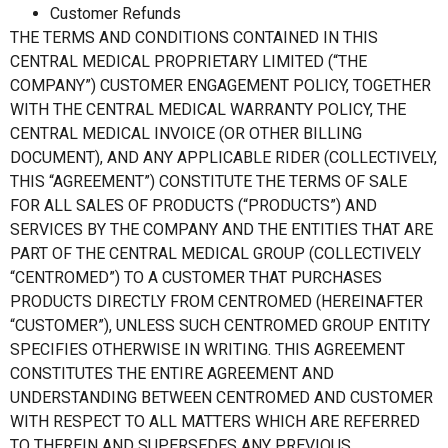
Customer Refunds
THE TERMS AND CONDITIONS CONTAINED IN THIS
CENTRAL MEDICAL PROPRIETARY LIMITED (“THE
COMPANY”) CUSTOMER ENGAGEMENT POLICY, TOGETHER
WITH THE CENTRAL MEDICAL WARRANTY POLICY, THE
CENTRAL MEDICAL INVOICE (OR OTHER BILLING
DOCUMENT), AND ANY APPLICABLE RIDER (COLLECTIVELY,
THIS “AGREEMENT”) CONSTITUTE THE TERMS OF SALE
FOR ALL SALES OF PRODUCTS (“PRODUCTS”) AND
SERVICES BY THE COMPANY AND THE ENTITIES THAT ARE
PART OF THE CENTRAL MEDICAL GROUP (COLLECTIVELY
“CENTROMED”) TO A CUSTOMER THAT PURCHASES
PRODUCTS DIRECTLY FROM CENTROMED (HEREINAFTER
“CUSTOMER”), UNLESS SUCH CENTROMED GROUP ENTITY
SPECIFIES OTHERWISE IN WRITING. THIS AGREEMENT
CONSTITUTES THE ENTIRE AGREEMENT AND
UNDERSTANDING BETWEEN CENTROMED AND CUSTOMER
WITH RESPECT TO ALL MATTERS WHICH ARE REFERRED
TO THEREIN AND SUPERSEDES ANY PREVIOUS