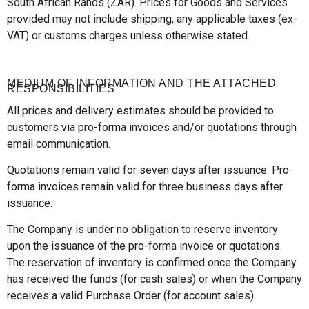
South African Rands (ZAR). Prices for Goods and Services
provided may not include shipping, any applicable taxes (ex-
VAT) or customs charges unless otherwise stated.
MEDIUM OF INFORMATION AND THE ATTACHED
RESPONSIBILITIES
All prices and delivery estimates should be provided to
customers via pro-forma invoices and/or quotations through
email communication.
Quotations remain valid for seven days after issuance. Pro-
forma invoices remain valid for three business days after
issuance.
The Company is under no obligation to reserve inventory
upon the issuance of the pro-forma invoice or quotations.
The reservation of inventory is confirmed once the Company
has received the funds (for cash sales) or when the Company
receives a valid Purchase Order (for account sales).