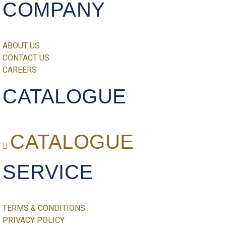
COMPANY
ABOUT US
CONTACT US
CAREERS
CATALOGUE
CATALOGUE
SERVICE
TERMS & CONDITIONS
PRIVACY POLICY