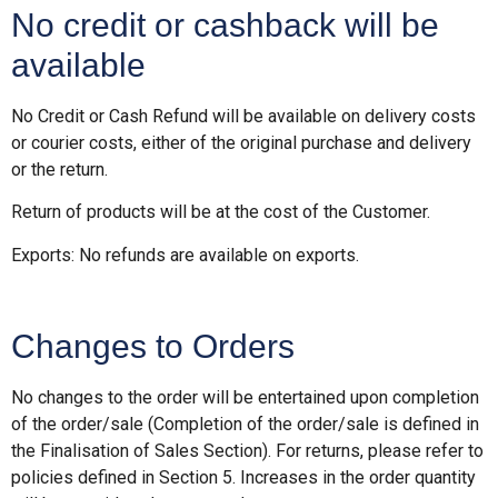
No credit or cashback will be
available
No Credit or Cash Refund will be available on delivery costs
or courier costs, either of the original purchase and delivery
or the return.
Return of products will be at the cost of the Customer.
Exports: No refunds are available on exports.
Changes to Orders
No changes to the order will be entertained upon completion
of the order/sale (Completion of the order/sale is defined in
the Finalisation of Sales Section). For returns, please refer to
policies defined in Section 5. Increases in the order quantity