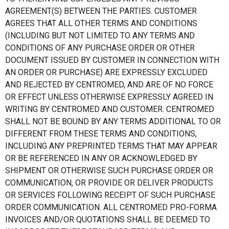
AGREEMENT(S) BETWEEN THE PARTIES. CUSTOMER
AGREES THAT ALL OTHER TERMS AND CONDITIONS
(INCLUDING BUT NOT LIMITED TO ANY TERMS AND
CONDITIONS OF ANY PURCHASE ORDER OR OTHER
DOCUMENT ISSUED BY CUSTOMER IN CONNECTION WITH
AN ORDER OR PURCHASE) ARE EXPRESSLY EXCLUDED
AND REJECTED BY CENTROMED, AND ARE OF NO FORCE
OR EFFECT UNLESS OTHERWISE EXPRESSLY AGREED IN
WRITING BY CENTROMED AND CUSTOMER. CENTROMED
SHALL NOT BE BOUND BY ANY TERMS ADDITIONAL TO OR
DIFFERENT FROM THESE TERMS AND CONDITIONS,
INCLUDING ANY PREPRINTED TERMS THAT MAY APPEAR
OR BE REFERENCED IN ANY OR ACKNOWLEDGED BY
SHIPMENT OR OTHERWISE SUCH PURCHASE ORDER OR
COMMUNICATION, OR PROVIDE OR DELIVER PRODUCTS
OR SERVICES FOLLOWING RECEIPT OF SUCH PURCHASE
ORDER COMMUNICATION. ALL CENTROMED PRO-FORMA
INVOICES AND/OR QUOTATIONS SHALL BE DEEMED TO