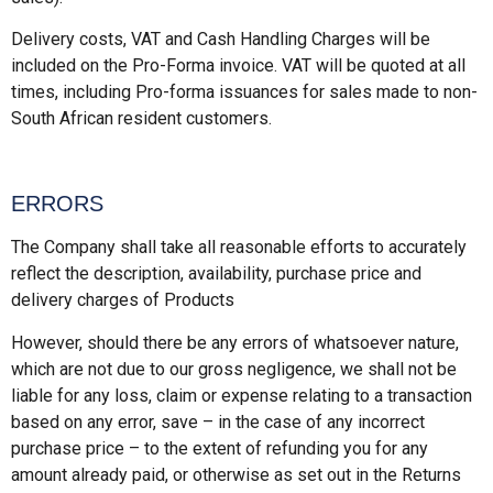
Delivery costs, VAT and Cash Handling Charges will be
included on the Pro-Forma invoice. VAT will be quoted at all
times, including Pro-forma issuances for sales made to non-
South African resident customers.
ERRORS
The Company shall take all reasonable efforts to accurately
reflect the description, availability, purchase price and
delivery charges of Products
However, should there be any errors of whatsoever nature,
which are not due to our gross negligence, we shall not be
liable for any loss, claim or expense relating to a transaction
based on any error, save – in the case of any incorrect
purchase price – to the extent of refunding you for any
amount already paid, or otherwise as set out in the Returns