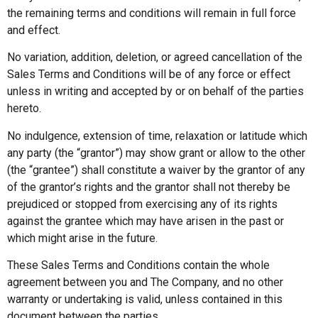
the remaining terms and conditions will remain in full force
and effect.
No variation, addition, deletion, or agreed cancellation of the
Sales Terms and Conditions will be of any force or effect
unless in writing and accepted by or on behalf of the parties
hereto.
No indulgence, extension of time, relaxation or latitude which
any party (the “grantor”) may show grant or allow to the other
(the “grantee”) shall constitute a waiver by the grantor of any
of the grantor’s rights and the grantor shall not thereby be
prejudiced or stopped from exercising any of its rights
against the grantee which may have arisen in the past or
which might arise in the future.
These Sales Terms and Conditions contain the whole
agreement between you and The Company, and no other
warranty or undertaking is valid, unless contained in this
document between the parties.