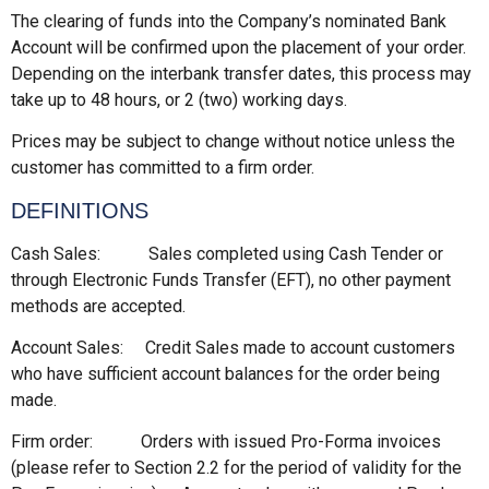
The clearing of funds into the Company’s nominated Bank
Account will be confirmed upon the placement of your order.
Depending on the interbank transfer dates, this process may
take up to 48 hours, or 2 (two) working days.
Prices may be subject to change without notice unless the
customer has committed to a firm order.
DEFINITIONS
Cash Sales: Sales completed using Cash Tender or
through Electronic Funds Transfer (EFT), no other payment
methods are accepted.
Account Sales: Credit Sales made to account customers
who have sufficient account balances for the order being
made.
Firm order: Orders with issued Pro-Forma invoices
(please refer to Section 2.2 for the period of validity for the