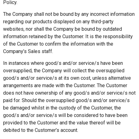
Policy.
The Company shall not be bound by any incorrect information
regarding our products displayed on any third-party
websites, nor shall the Company be bound by outdated
information retained by the Customer. It is the responsibility
of the Customer to confirm the information with the
Company’s Sales staff.
In instances where good/s and/or service/s have been
oversupplied, the Company will collect the oversupplied
good/s and/or service/s at its own cost, unless alternative
arrangements are made with the Customer. The Customer
does not have ownership of any good/s and/or service/s not
paid for. Should the oversupplied good/s and/or service/s
be damaged whilst in the custody of the Customer, the
good/s and/or service/s will be considered to have been
provided to the Customer and the value thereof will be
debited to the Customer’s account.