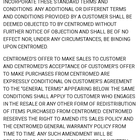
INCORPORATE THESE STANDARD TERMS AND
CONDITIONS. ANY ADDITIONAL OR DIFFERENT TERMS
AND CONDITIONS PROVIDED BY A CUSTOMER SHALL BE
DEEMED OBJECTED TO BY CENTROMED WITHOUT
FURTHER NOTICE OF OBJECTION AND SHALL BE OF NO
EFFECT NOR, UNDER ANY CIRCUMSTANCES, BE BINDING
UPON CENTROMED.
CENTROMED’S OFFER TO MAKE SALES TO CUSTOMER
AND CENTROMED’S ACCEPTANCE OF CUSTOMER’S OFFER
TO MAKE PURCHASES FROM CENTROMED ARE
EXPRESSLY CONDITIONAL ON CUSTOMER’S AGREEMENT
TO THE “GENERAL TERMS” APPEARING BELOW. THE SAME
CONDITIONS SHALL APPLY TO CUSTOMER WHO ENGAGES
IN THE RESALE OR ANY OTHER FORM OF REDISTRIBUTION
OF ITEMS PURCHASED FROM CENTROMED. CENTROMED
RESERVES THE RIGHT TO AMEND ITS SALES POLICY AND
THE CENTROMED GENERAL WARRANTY POLICY FROM
TIME TO TIME. ANY SUCH AMENDMENT WILL BE