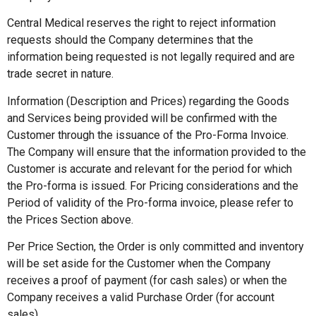
Central Medical reserves the right to reject information
requests should the Company determines that the
information being requested is not legally required and are
trade secret in nature.
Information (Description and Prices) regarding the Goods
and Services being provided will be confirmed with the
Customer through the issuance of the Pro-Forma Invoice.
The Company will ensure that the information provided to the
Customer is accurate and relevant for the period for which
the Pro-forma is issued. For Pricing considerations and the
Period of validity of the Pro-forma invoice, please refer to
the Prices Section above.
Per Price Section, the Order is only committed and inventory
will be set aside for the Customer when the Company
receives a proof of payment (for cash sales) or when the
Company receives a valid Purchase Order (for account
sales).