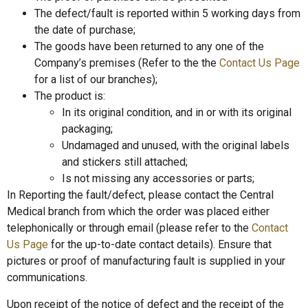
The defect/fault is reported within 5 working days from
the date of purchase;
The goods have been returned to any one of the
Company’s premises (Refer to the the
Contact Us Page
for a list of our branches);
The product is:
In its original condition, and in or with its original
packaging;
Undamaged and unused, with the original labels
and stickers still attached;
Is not missing any accessories or parts;
In Reporting the fault/defect, please contact the Central
Medical branch from which the order was placed either
telephonically or through email (please refer to the
Contact
Us Page
for the up-to-date contact details). Ensure that
pictures or proof of manufacturing fault is supplied in your
communications.
Upon receipt of the notice of defect and the receipt of the