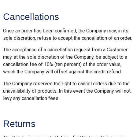
Cancellations
Once an order has been confirmed, the Company may, in its
sole discretion, refuse to accept the cancellation of an order.
The acceptance of a cancellation request from a Customer
may, at the sole discretion of the Company, be subject to a
cancellation fee of 10% (ten percent) of the order value,
which the Company will offset against the credit refund.
The Company reserves the right to cancel orders due to the
unavailability of products. In this event the Company will not
levy any cancellation fees.
Returns