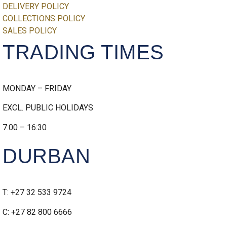
DELIVERY POLICY
COLLECTIONS POLICY
SALES POLICY
TRADING TIMES
MONDAY – FRIDAY
EXCL. PUBLIC HOLIDAYS
7:00 – 16:30
DURBAN
T: +27 32 533 9724
C: +27 82 800 6666