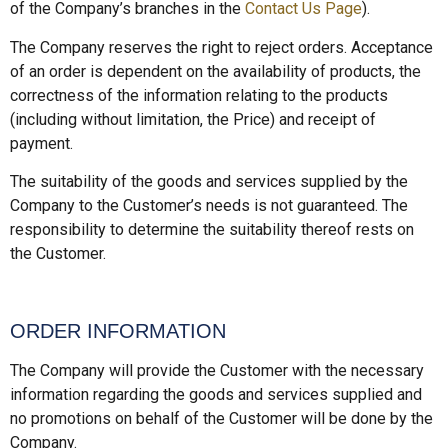
of the Company’s branches in the
Contact Us Page
).
The Company reserves the right to reject orders. Acceptance
of an order is dependent on the availability of products, the
correctness of the information relating to the products
(including without limitation, the Price) and receipt of
payment.
The suitability of the goods and services supplied by the
Company to the Customer’s needs is not guaranteed. The
responsibility to determine the suitability thereof rests on
the Customer.
ORDER INFORMATION
The Company will provide the Customer with the necessary
information regarding the goods and services supplied and
no promotions on behalf of the Customer will be done by the
Company.