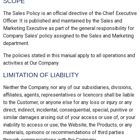
SCOPE
The Sales Policy is an official directive of the Chief Executive
Officer. It is published and maintained by the Sales and
Marketing Executive as part of the general responsibility for
Company Sales’ policy assigned to the Sales and Marketing
department.
The policies stated in this manual apply to all operations and
activities at Our Company.
LIMITATION OF LIABILITY
Neither the Company, nor any of our subsidiaries, divisions,
affiliates, agents, representatives or licencors shall be liable
to the Customer, or anyone else for any loss or injury or any
direct, indirect, incidental, consequential, special, punitive or
similar damages arising out of your access or use of, or your
inability to access or use, the Website, the Products, or any
materials, opinions or recommendations of third parties
through communications with the Company.