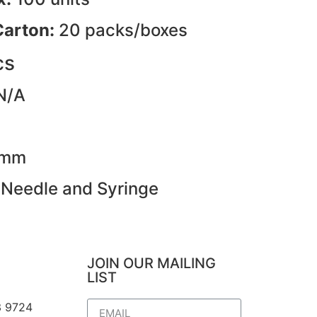
Carton:
20 packs/boxes
cs
N/A
3mm
 Needle and Syringe
JOIN OUR MAILING
LIST
3 9724