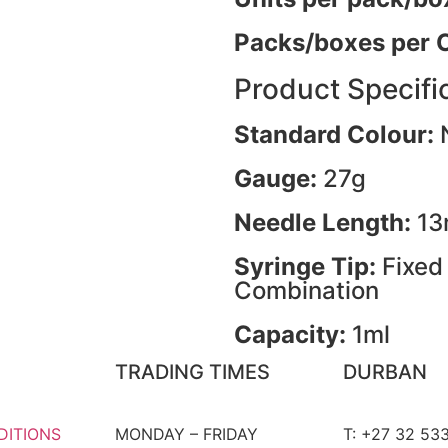
Packs/boxes per 
Product Specifi
Standard Colour:
Gauge:
27g
Needle Length:
1
Syringe Tip:
Fixed
Combination
Capacity:
1ml
TRADING TIMES
DURBAN
DITIONS
MONDAY – FRIDAY
T: +27 32 53