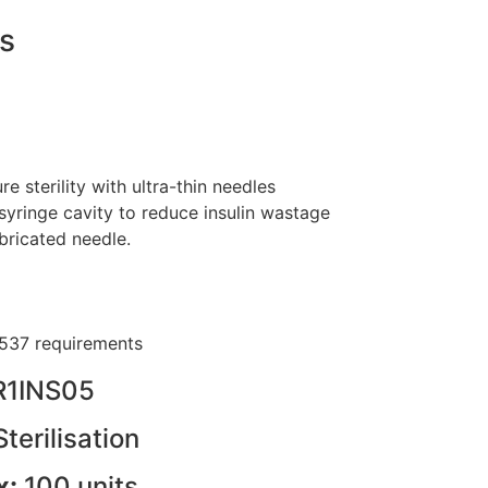
s
 sterility with ultra-thin needles
yringe cavity to reduce insulin wastage
ubricated needle.
537 requirements
R1INS05
Sterilisation
x:
100 units