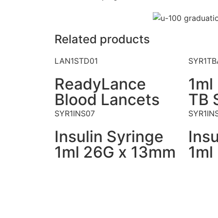
Related products
LAN1STD01
SYR1TB
ReadyLance
1ml
Blood Lancets
TB 
SYR1INS07
SYR1IN
Insulin Syringe
Insu
1ml 26G x 13mm
1ml