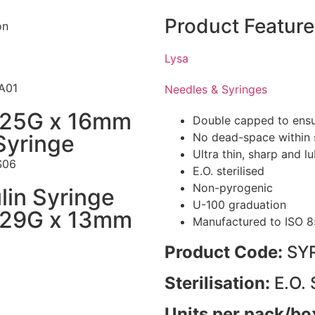
Product Feature
Lysa
A01
Needles & Syringes
 25G x 16mm
Double capped to ensure
Syringe
No dead-space within s
Ultra thin, sharp and l
S06
E.O. sterilised
Non-pyrogenic
lin Syringe
U-100 graduation
 29G x 13mm
Manufactured to ISO 8
Product Code:
SY
Sterilisation:
E.O. 
Units per pack/bo