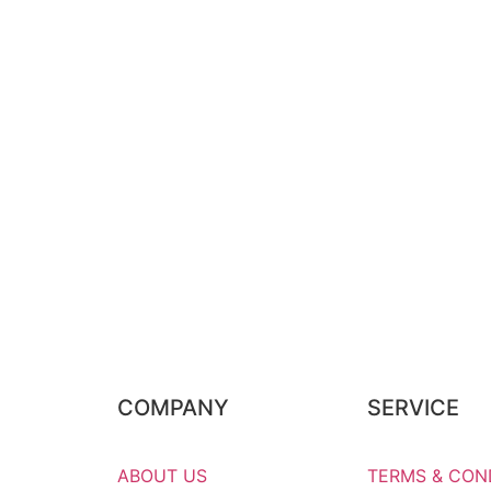
COMPANY
SERVICE
ABOUT US
TERMS & CON