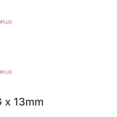
IPLUS
IPLUS
7G x 13mm