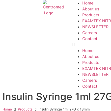
Home
About us
Products
EXAMTEX NITR
NEWSLETTER
Careers
Contact
Home
About us
Products
EXAMTEX NITR
NEWSLETTER
Careers
Contact
Insulin Syringe 1ml 2
Home
Products
Insulin Syringe 1ml 27G x 13mm